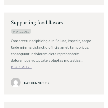
Supporting food flavors
May 1, 2021
Consectetur adipisicing elit. Soluta, impedit, saepe.
Unde minima distinctio officiis amet temporibus,
consequuntur dolorem dicta reprehenderit
doloremque voluptate voluptas molestiae…
READ MORE
EATBENNETTS