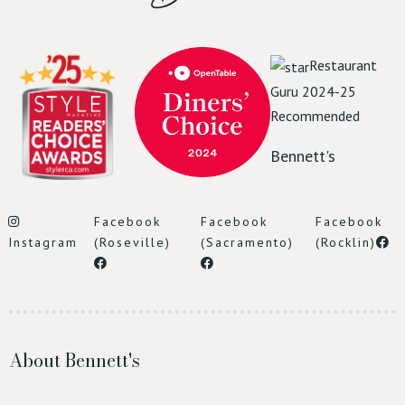
Restaurant
Guru 2024-25
Recommended
Bennett's
Facebook
Facebook
Facebook
Instagram
(Roseville)
(Sacramento)
(Rocklin)
About Bennett's