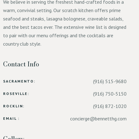
We believe in serving the freshest hand-crafted foods in a
warm, convivial setting. Our scratch kitchen offers prime
seafood and steaks, lasagna bolognese, craveable salads,
and the best tacos ever. The extensive wine list is designed
to pair with our menu offerings and the cocktails are
country club style.
Contact Info
(916) 515-9680
SACRAMENTO:
(916) 750-5150
ROSEVILLE:
(916) 872-1020
ROCKLIN:
concierge@bennetthg.com
EMAIL :
Gallery