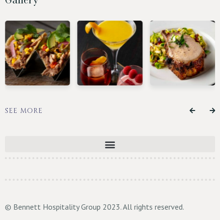
SEE MORE
© Bennett Hospitality Group 2023. All rights reserved.