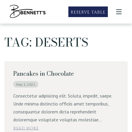
RESERVE TABLE
TAG: DESERTS
Taste of Summer
Roseville
Our Locations
Taste of Summer Specials
Happy Hour
Sacramento
Happy Hour
Menus
Sandwich Menu
Rocklin
Bubbles & Brunch
Roseville Menus
Pancakes in Chocolate
Specials
Wine and Dine Mondays
Sacramento Menus
Prime Rib Weekends
May 1, 2021
Private Dining
Rocklin Menus
Gluten Free Friendly & Vegetarian
Consectetur adipisicing elit. Soluta, impedit, saepe.
Catering
Unde minima distinctio officiis amet temporibus,
Family Meals
consequuntur dolorem dicta reprehenderit
Party Packs
Contact
doloremque voluptate voluptas molestiae…
READ MORE
E-Gift Cards