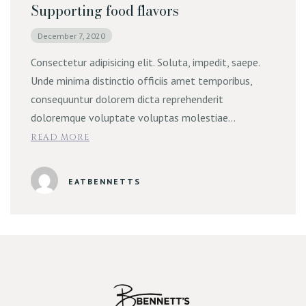
Supporting food flavors
December 7, 2020
Consectetur adipisicing elit. Soluta, impedit, saepe.
Unde minima distinctio officiis amet temporibus,
consequuntur dolorem dicta reprehenderit
doloremque voluptate voluptas molestiae…
READ MORE
EATBENNETTS
Reserve Table