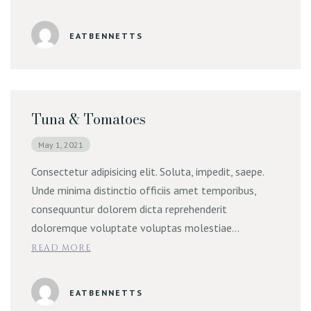
Online Order | Delivery
EATBENNETTS
Tuna & Tomatoes
May 1, 2021
Consectetur adipisicing elit. Soluta, impedit, saepe.
Unde minima distinctio officiis amet temporibus,
consequuntur dolorem dicta reprehenderit
doloremque voluptate voluptas molestiae…
READ MORE
EATBENNETTS