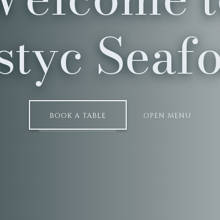
styc Seaf
BOOK A TABLE
OPEN MENU