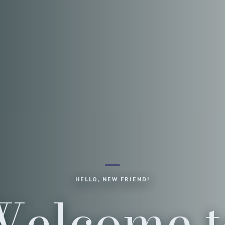
HELLO, NEW FRIEND!
Welcome t