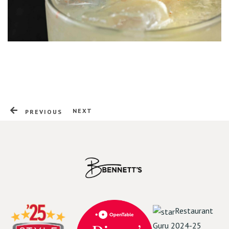
Online Order | Delivery
NEXT
PREVIOUS
Restaurant
Guru 2024-25