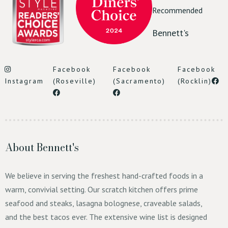
Recommended
Bennett's
Facebook
Facebook
Facebook
Instagram
(Roseville)
(Sacramento)
(Rocklin)
Reserve Table
About Bennett's
We believe in serving the freshest hand-crafted foods in a
warm, convivial setting. Our scratch kitchen offers prime
seafood and steaks, lasagna bolognese, craveable salads,
and the best tacos ever. The extensive wine list is designed