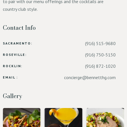
to pair with our menu offerings and the cocktails are
country club style.
Contact Info
(916) 515-9680
SACRAMENTO:
(916) 750-5150
ROSEVILLE:
(916) 872-1020
ROCKLIN:
concierge@bennetthg.com
EMAIL :
Gallery