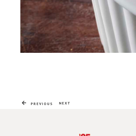
NEXT
PREVIOUS