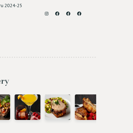
ru 2024-25
Instagram
Facebook (Roseville)
Facebook (Sacramento)
Facebook (Rocklin)
ery