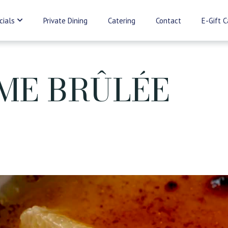
cials
Private Dining
Catering
Contact
E-Gift C
ME BRÛLÉE