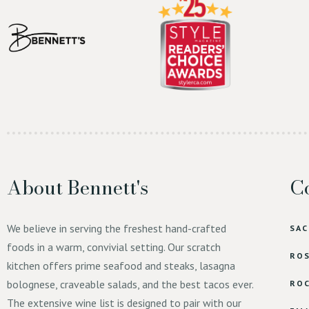
About Bennett's
Co
We believe in serving the freshest hand-crafted
SA
foods in a warm, convivial setting. Our scratch
ROS
kitchen offers prime seafood and steaks, lasagna
bolognese, craveable salads, and the best tacos ever.
ROC
The extensive wine list is designed to pair with our