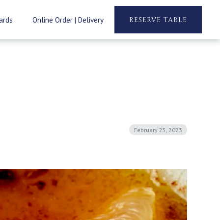
ards
Online Order | Delivery
RESERVE TABLE
February 25, 2023