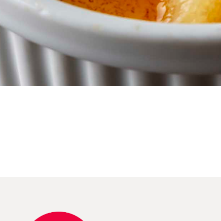
Reserve Table