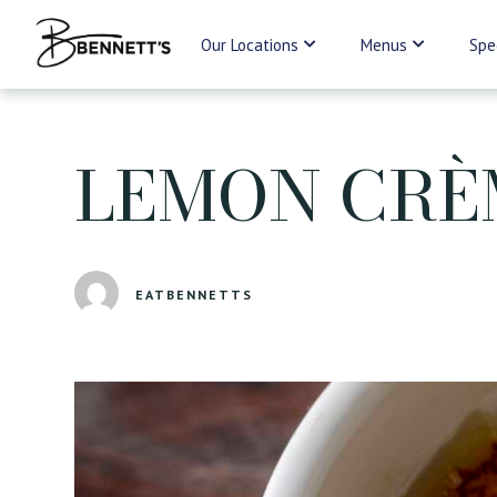
Our Locations
Menus
Spe
LEMON CRÈ
EATBENNETTS