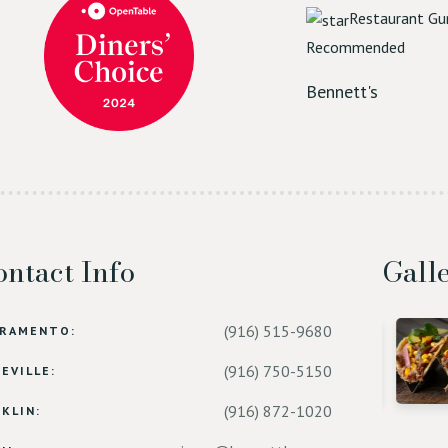
Restaurant Gu
Recommended
Bennett's
ntact Info
Gall
(916) 515-9680
CRAMENTO:
(916) 750-5150
EVILLE:
(916) 872-1020
KLIN: