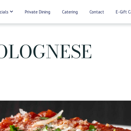
cials
Private Dining
Catering
Contact
E-Gift C
OLOGNESE