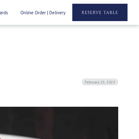
ards
Online Order | Delivery
RESERVE TABLE
February 25, 2023