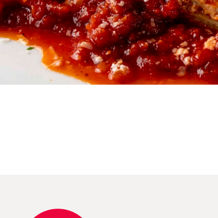
Reserve Table