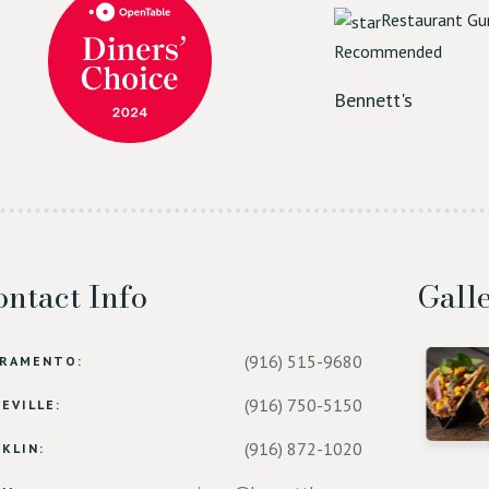
Restaurant Gu
Recommended
Bennett's
ntact Info
Gall
(916) 515-9680
CRAMENTO:
(916) 750-5150
EVILLE:
(916) 872-1020
KLIN: