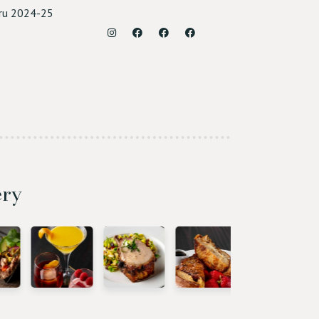
ru 2024-25
Instagram
Facebook (Roseville)
Facebook (Sacramento)
Facebook (Rocklin)
ery