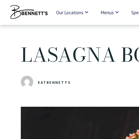
Our Locations
Menus
Spe
LASAGNA B
EATBENNETTS