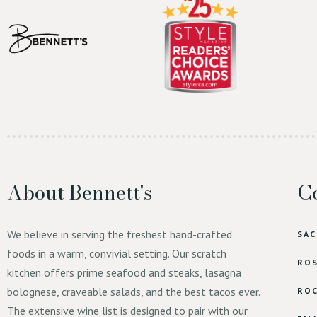
About Bennett's
Co
We believe in serving the freshest hand-crafted
SA
foods in a warm, convivial setting. Our scratch
ROS
kitchen offers prime seafood and steaks, lasagna
bolognese, craveable salads, and the best tacos ever.
ROC
The extensive wine list is designed to pair with our