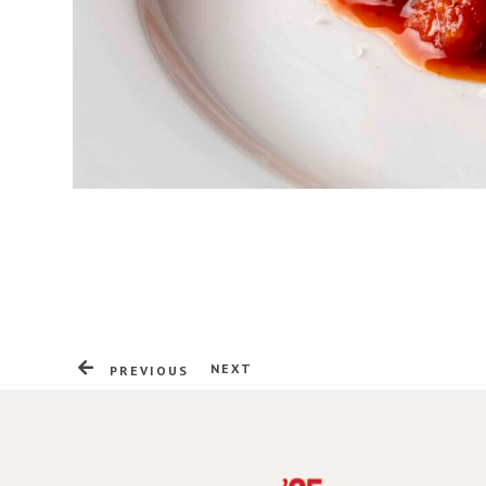
NEXT
PREVIOUS