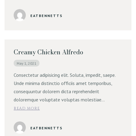
Online Order | Delivery
EATBENNETTS
Creamy Chicken Alfredo
May 1, 2021
Consectetur adipisicing elit. Soluta, impedit, saepe.
Unde minima distinctio officiis amet temporibus,
consequuntur dolorem dicta reprehenderit
doloremque voluptate voluptas molestiae…
READ MORE
EATBENNETTS