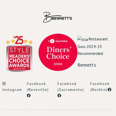
Reserve Table
Restaurant
Guru 2024-25
Recommended
Bennett's
Facebook
Facebook
Facebook
Instagram
(Roseville)
(Sacramento)
(Rocklin)