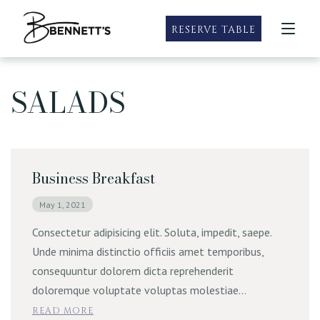
RESERVE TABLE
SALADS
Taste of Summer
Roseville
Our Locations
Taste of Summer Specials
Happy Hour
Sacramento
Happy Hour
Menus
Sandwich Menu
Rocklin
Bubbles & Brunch
Roseville Menus
Business Breakfast
Specials
Wine and Dine Mondays
Sacramento Menus
Prime Rib Weekends
May 1, 2021
Private Dining
Rocklin Menus
Gluten Free Friendly & Vegetarian
Consectetur adipisicing elit. Soluta, impedit, saepe.
Catering
Unde minima distinctio officiis amet temporibus,
Family Meals
consequuntur dolorem dicta reprehenderit
Party Packs
Contact
doloremque voluptate voluptas molestiae…
READ MORE
E-Gift Cards