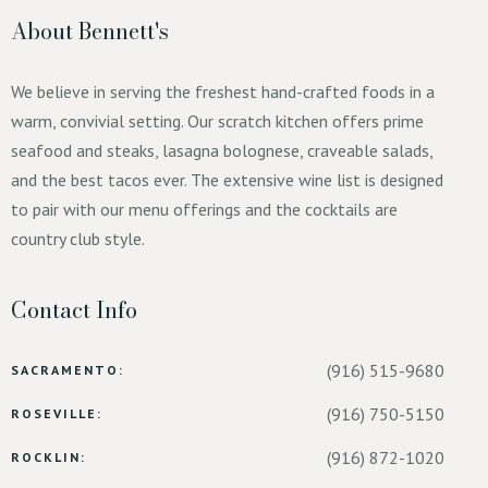
About Bennett's
We believe in serving the freshest hand-crafted foods in a
warm, convivial setting. Our scratch kitchen offers prime
seafood and steaks, lasagna bolognese, craveable salads,
and the best tacos ever. The extensive wine list is designed
to pair with our menu offerings and the cocktails are
country club style.
Contact Info
(916) 515-9680
SACRAMENTO:
(916) 750-5150
ROSEVILLE:
(916) 872-1020
ROCKLIN: