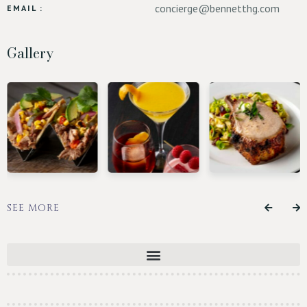
concierge@bennetthg.com
EMAIL :
Gallery
SEE MORE