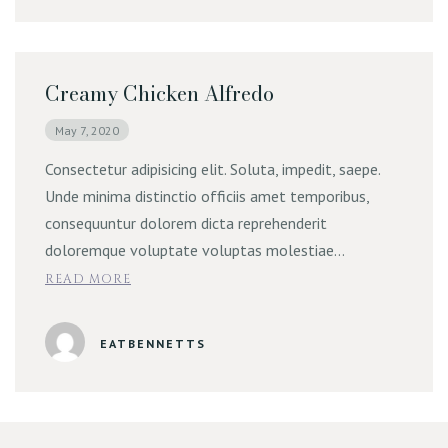
Creamy Chicken Alfredo
May 7, 2020
Consectetur adipisicing elit. Soluta, impedit, saepe.
Unde minima distinctio officiis amet temporibus,
consequuntur dolorem dicta reprehenderit
doloremque voluptate voluptas molestiae…
READ MORE
EATBENNETTS