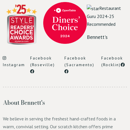
Restaurant
Guru 2024-25
Recommended
Bennett's
Facebook
Facebook
Facebook
Instagram
(Roseville)
(Sacramento)
(Rocklin)
About Bennett's
We believe in serving the freshest hand-crafted foods in a
warm, convivial setting. Our scratch kitchen offers prime