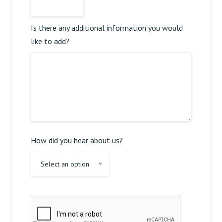
Is there any additional information you would
like to add?
Reserve Table
How did you hear about us?
Select an option