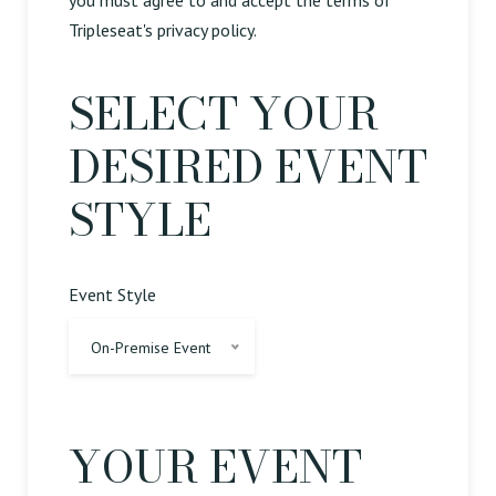
you must agree to and accept the terms of
Tripleseat's privacy policy.
SELECT YOUR
DESIRED EVENT
STYLE
Event Style
On-Premise Event
YOUR EVENT