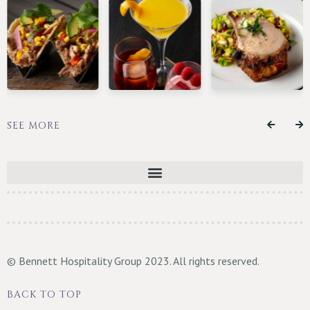
SEE MORE
© Bennett Hospitality Group 2023. All rights reserved.
BACK TO TOP