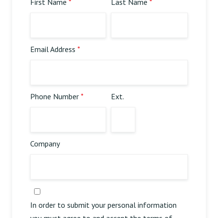
First Name
*
Last Name
*
Online Order | Delivery
Email Address
*
Phone Number
*
Ext.
Company
In order to submit your personal information