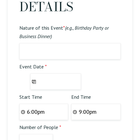
DETAILS
Nature of this Event
*
(e.g., Birthday Party or
Business Dinner)
Event Date
*
Start Time
End Time
Number of People
*