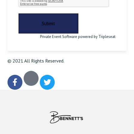
Private Event Software powered by Tripleseat
© 2021 All Rights Reserved.