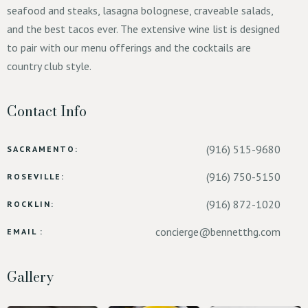
seafood and steaks, lasagna bolognese, craveable salads,
and the best tacos ever. The extensive wine list is designed
to pair with our menu offerings and the cocktails are
country club style.
Contact Info
(916) 515-9680
SACRAMENTO:
(916) 750-5150
ROSEVILLE:
(916) 872-1020
ROCKLIN:
concierge@bennetthg.com
EMAIL :
Gallery